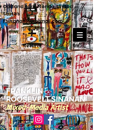
Oakland Park, Florida, United
States
Fsinanan@hotmail.com
FRANKLIN
ROOSEVELT SINANAN
Mixed-Media Artist